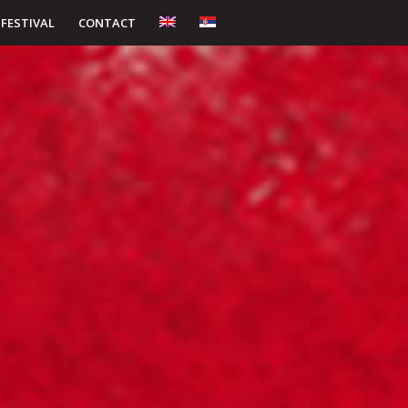
 FESTIVAL
CONTACT