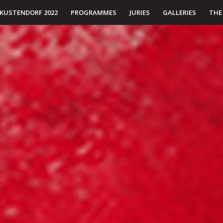
KUSTENDORF 2022
PROGRAMMES
JURIES
GALLERIES
THE