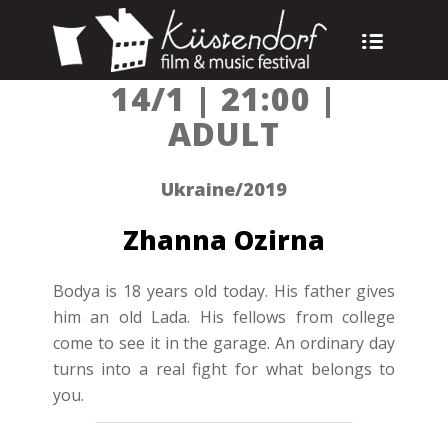
14/1 | 21:00 |
ADULT
Ukraine/2019
Zhanna Ozirna
Bodya is 18 years old today. His father gives
him an old Lada. His fellows from college
come to see it in the garage. An ordinary day
turns into a real fight for what belongs to
you.