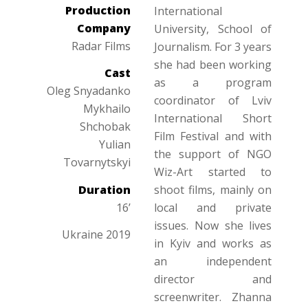
Production
International
Company
University, School of
Radar Films
Journalism. For 3 years
she had been working
Cast
as a program
Oleg Snyadanko
coordinator of Lviv
Mykhailo
International Short
Shchobak
Film Festival and with
Yulian
the support of NGO
Tovarnytskyi
Wiz-Art started to
Duration
shoot films, mainly on
16’
local and private
issues. Now she lives
Ukraine 2019
in Kyiv and works as
an independent
director and
screenwriter. Zhanna