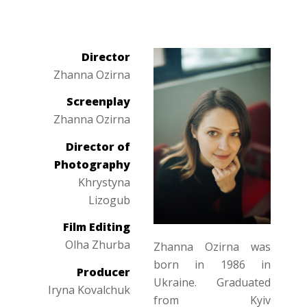
Director
Zhanna Ozirna
Screenplay
Zhanna Ozirna
Director of
Photography
Khrystyna
Lizogub
Film Editing
Olha Zhurba
Zhanna Ozirna was
born in 1986 in
Producer
Ukraine. Graduated
Iryna Kovalchuk
from Kyiv