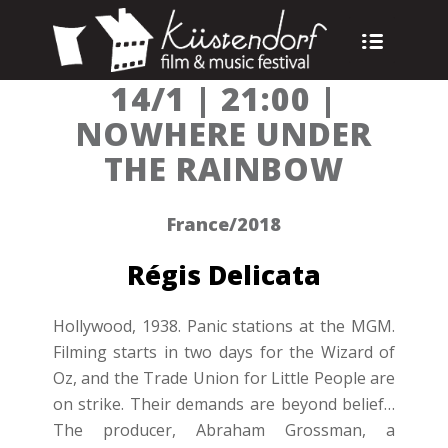
14/1 | 21:00 |
NOWHERE UNDER
THE RAINBOW
France/2018
Régis Delicata
Hollywood, 1938. Panic stations at the MGM.
Filming starts in two days for the Wizard of
Oz, and the Trade Union for Little People are
on strike. Their demands are beyond belief…
The producer, Abraham Grossman, a