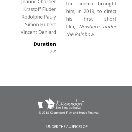
Jeanne Chartier
for cinema brought
Krzstoff Fluder
him, in 2019, to direct
Rodolphe Pauly
his first short
Simon Hubert
film,
Nowhere under
Vincent Deniard
the Rainbow
.
Duration
27’
UNDER THE AUSPICES OF