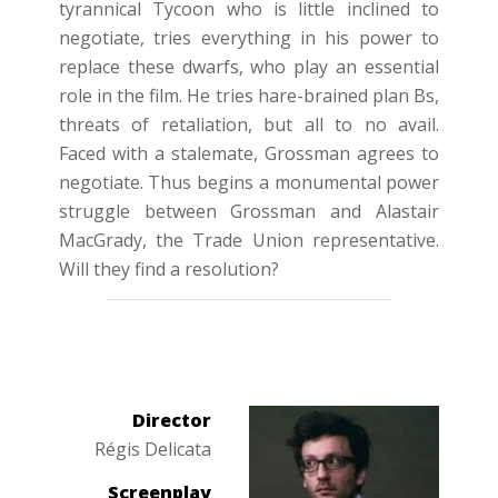
tyrannical Tycoon who is little inclined to
negotiate, tries everything in his power to
replace these dwarfs, who play an essential
role in the film. He tries hare-brained plan Bs,
threats of retaliation, but all to no avail.
Faced with a stalemate, Grossman agrees to
negotiate. Thus begins a monumental power
struggle between Grossman and Alastair
MacGrady, the Trade Union representative.
Will they find a resolution?
Director
Régis Delicata
Screenplay