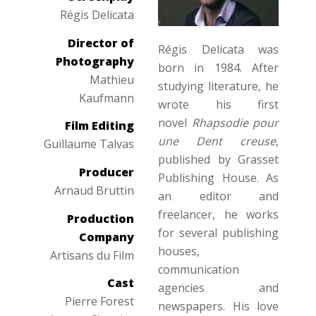
Régis Delicata
Director of
Régis Delicata was
Photography
born in 1984. After
Mathieu
studying literature, he
Kaufmann
wrote his first
novel
Rhapsodie pour
Film Editing
une Dent creuse
,
Guillaume Talvas
published by Grasset
Producer
Publishing House. As
Arnaud Bruttin
an editor and
freelancer, he works
Production
for several publishing
Company
houses,
Artisans du Film
communication
Cast
agencies and
Pierre Forest
newspapers. His love