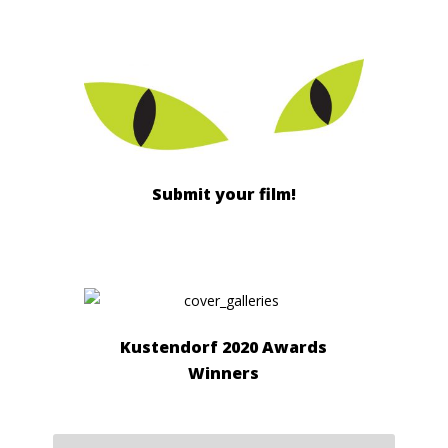
Submit your film!
Kustendorf 2020 Awards
Winners