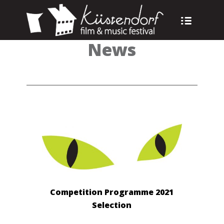
News
Competition Programme 2021
Selection