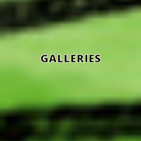
GALLERIES