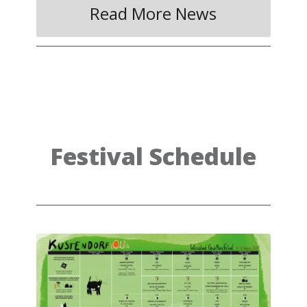
Read More News
Festival Schedule