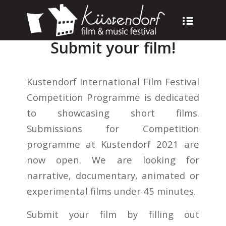
Submit your film!
Kustendorf International Film Festival
Competition Programme is dedicated
to showcasing short films.
Submissions for Competition
programme at Kustendorf 2021 are
now open. We are looking for
narrative, documentary, animated or
experimental films under 45 minutes.
Submit your film by filling out