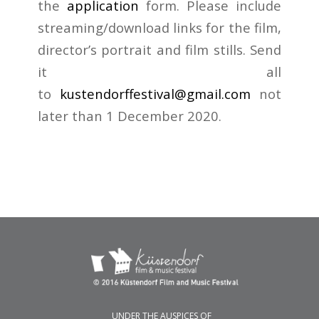
the
application
form. Please include
streaming/download links for the film,
director’s portrait and film stills. Send
it all
to
kustendorffestival@gmail.com
not
later than 1 December 2020.
UNDER THE AUSPICES OF