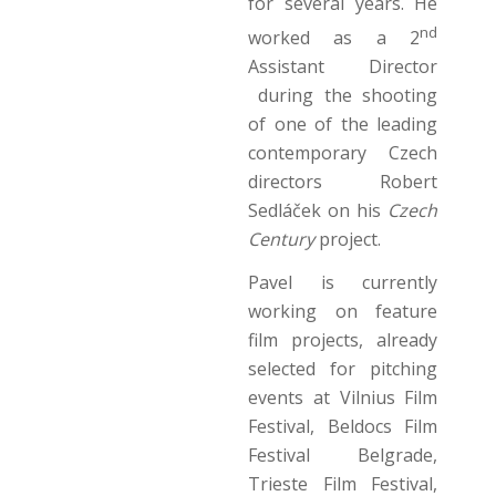
for several years. He
nd
worked as a 2
Assistant Director
during the shooting
of one of the leading
contemporary Czech
directors Robert
Sedláček on his
Czech
Century
project.
Pavel is currently
working on feature
film projects, already
selected for pitching
events at Vilnius Film
Festival, Beldocs Film
Festival Belgrade,
Trieste Film Festival,