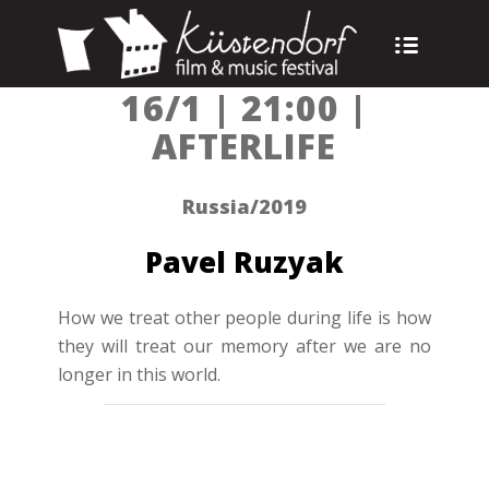
16/1 | 21:00 |
AFTERLIFE
Russia/2019
Pavel Ruzyak
How we treat other people during life is how
they will treat our memory after we are no
longer in this world.