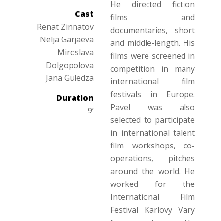
He directed fiction
Cast
films and
Renat Zinnatov
documentaries, short
Nelja Garjaeva
and middle-length. His
Miroslava
films were screened in
Dolgopolova
competition in many
Jana Guledza
international film
festivals in Europe.
Duration
Pavel was also
9’
selected to participate
in international talent
film workshops, co-
operations, pitches
around the world. He
worked for the
International Film
Festival Karlovy Vary