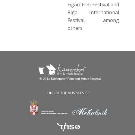
Figari Film Festival and
Riga International
Festival, among
others.
UNDER THE AUSPICES OF