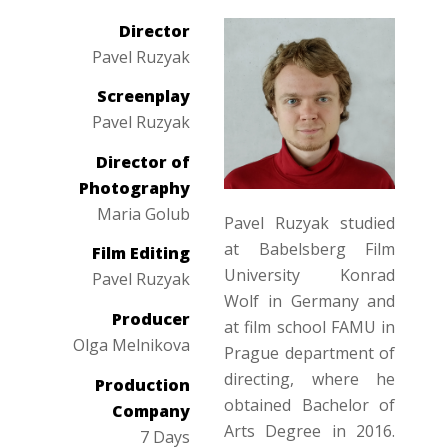
Director
Pavel Ruzyak
Screenplay
Pavel Ruzyak
Director of
Photography
Maria Golub
Pavel Ruzyak studied
at Babelsberg Film
Film Editing
University Konrad
Pavel Ruzyak
Wolf in Germany and
Producer
at film school FAMU in
Olga Melnikova
Prague department of
directing, where he
Production
obtained Bachelor of
Company
Arts Degree in 2016.
7 Days