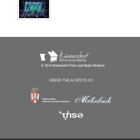
UNDER THE AUSPICES OF