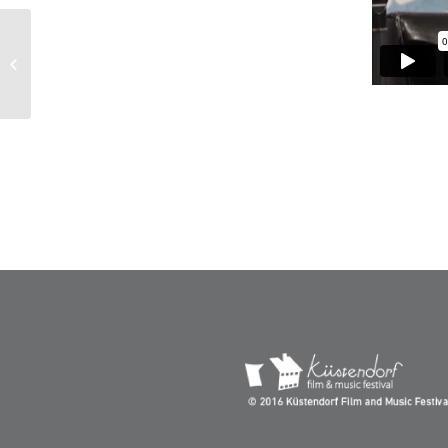
Opening Ceremony – Kustendorf
2019