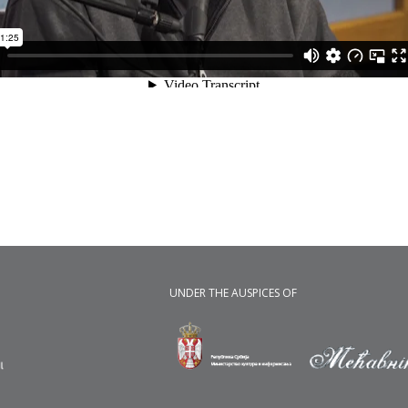
UNDER THE AUSPICES OF