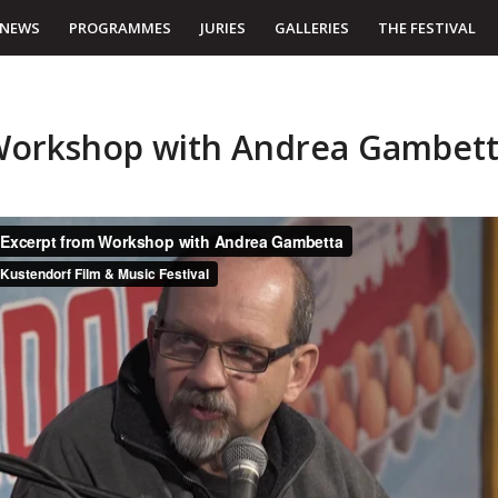
NEWS
PROGRAMMES
JURIES
GALLERIES
THE FESTIVAL
orkshop with Andrea Gambet