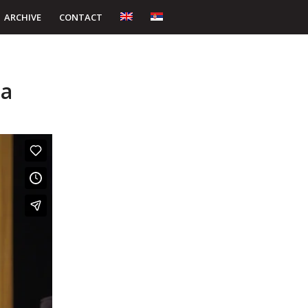
ARCHIVE
CONTACT
ta