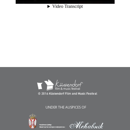
UNDER THE AUSPICES OF