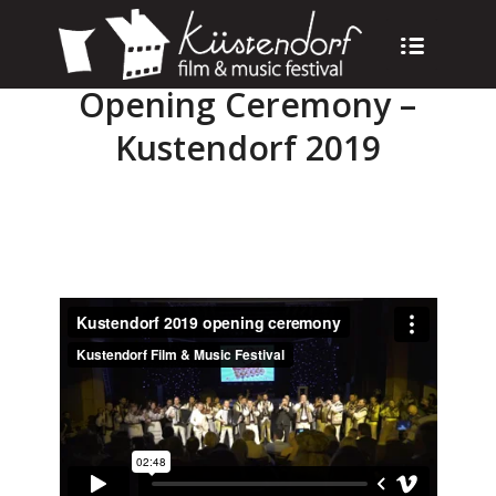
Opening Ceremony –
Kustendorf 2019