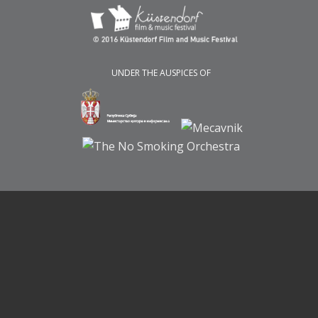
UNDER THE AUSPICES OF