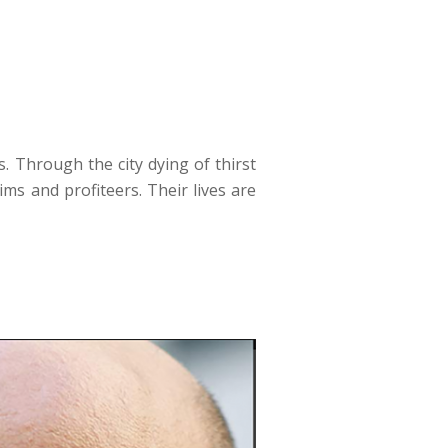
s. Through the city dying of thirst
ms and profiteers. Their lives are