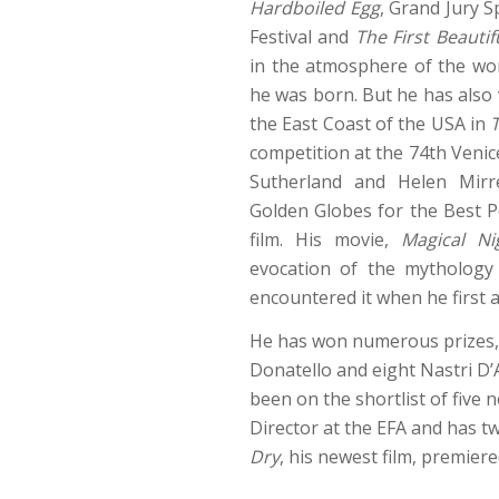
Hardboiled Egg
, Grand Jury S
Festival and
The First Beautif
in the atmosphere of the wor
he was born. But he has also
the East Coast of the USA in
competition at the 74th Venic
Sutherland and Helen Mir
Golden Globes for the Best P
film. His movie,
Magical Ni
evocation of the mythology o
encountered it when he first
He has won numerous prizes, 
Donatello and eight Nastri D’
been on the shortlist of five
Director at the EFA and has tw
Dry
, his newest film, premier