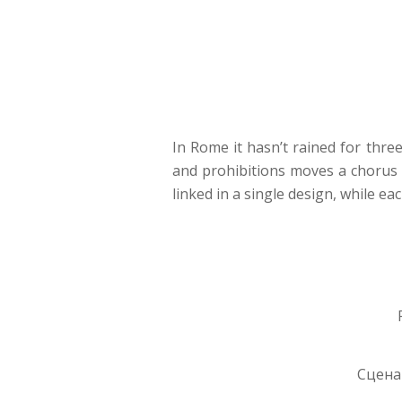
In Rome it hasn’t rained for three
and prohibitions moves a chorus o
linked in a single design, while ea
Сценар