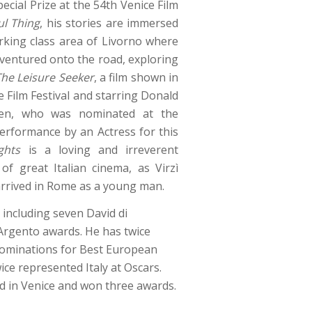
pecial Prize at the 54th Venice Film
ul Thing
, his stories are immersed
king class area of Livorno where
 ventured onto the road, exploring
The Leisure Seeker
, a film shown in
e Film Festival and starring Donald
ren, who was nominated at the
erformance by an Actress for this
ghts
is a loving and irreverent
f great Italian cinema, as Virzì
 arrived in Rome as a young man.
including seven David di
Argento awards. He has twice
 nominations for Best European
ice represented Italy at Oscars.
ed in Venice and won three awards.