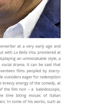
enwriter at a very early age and
but with
La Bella Vita
, premiered at
isplaying an unmistakable style, a
 social drama. It can be said that
seventeen films peopled by starry-
le outsiders eager for redemption
he breezy energy of the comedy, at
of the film noir – a kaleidoscopic,
e time biting mosaic of Italian
ears. In some of his works, such as