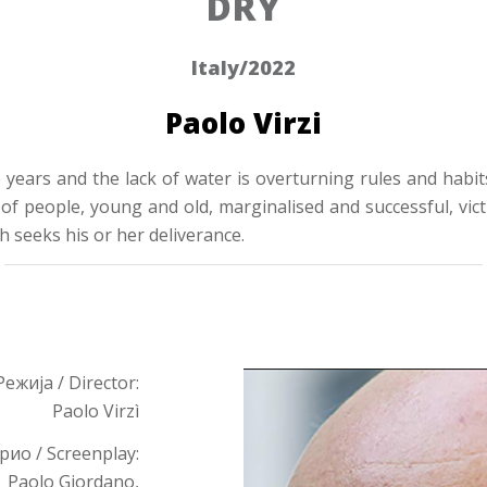
DRY
Italy/2022
Paolo Virzi
 years and the lack of water is overturning rules and habit
f people, young and old, marginalised and successful, victi
ch seeks his or her deliverance.
Режија / Director:
Paolo Virzì
ио / Screenplay:
Paolo Giordano,