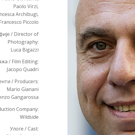
Paolo Virzì,
ncesca Archibugi,
Francesco Piccolo
је / Director of
Photography:
Luca Bigazzi
а / Film Editing:
Jacopo Quadri
нти / Producers:
Mario Gianani
enzo Gangarossa
duction Company:
Wildside
Улоге / Cast: