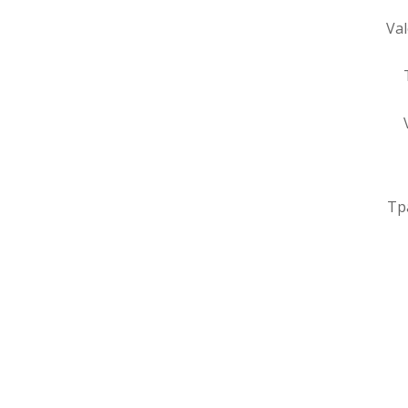
Val
Тр