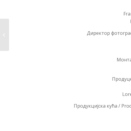
Fra
Директор фотографи
Chiara
Монтаж
Продуце
Lor
Продукцијска кућа / Pro