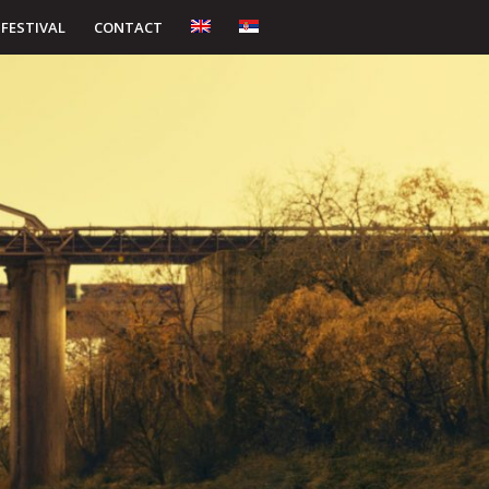
 FESTIVAL
CONTACT