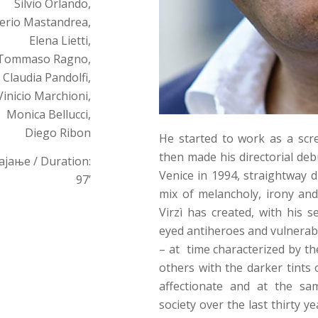
Silvio Orlando,
erio Mastandrea,
Elena Lietti,
Tommaso Ragno,
Claudia Pandolfi,
Vinicio Marchioni,
Monica Bellucci,
Diego Ribon
He started to work as a scre
then made his directorial de
ајање / Duration:
Venice in 1994, straightway d
97’
mix of melancholy, irony and
Virzì has created, with his 
eyed antiheroes and vulnerab
– at time characterized by t
others with the darker tints 
affectionate and at the sam
society over the last thirty y