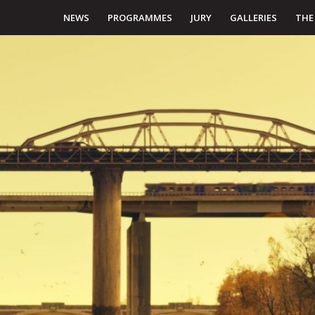
NEWS
PROGRAMMES
JURY
GALLERIES
THE