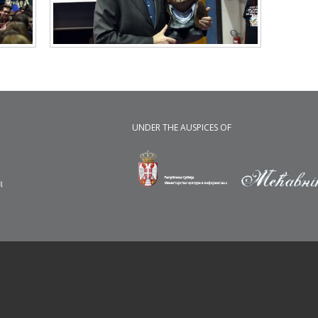
UNDER THE AUSPICES OF