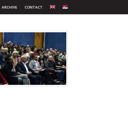
ARCHIVE
CONTACT