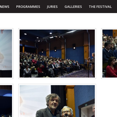
NEWS
PROGRAMMES
JURIES
GALLERIES
THE FESTIVAL