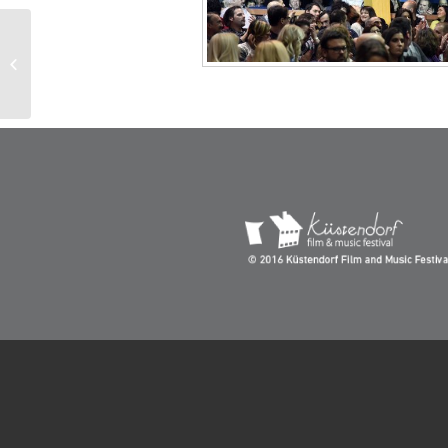
Tardiolo and Gambetta