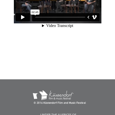
UNDER THE AUSPICES OF