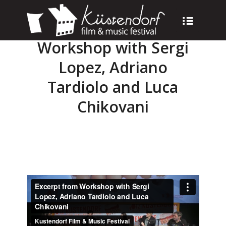
Workshop with Sergi
Lopez, Adriano
Tardiolo and Luca
Chikovani