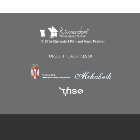
UNDER THE AUSPICES OF