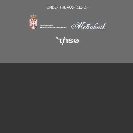
UNDER THE AUSPICES OF