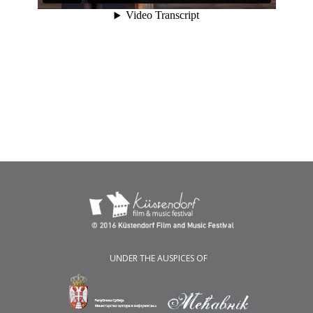
UNDER THE AUSPICES OF