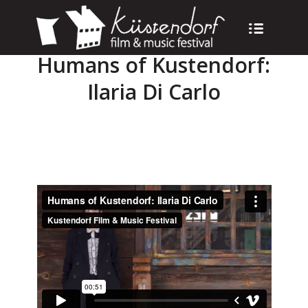
Humans of Kustendorf:
Ilaria Di Carlo