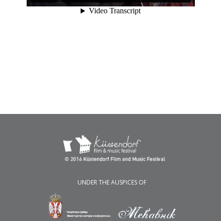
UNDER THE AUSPICES OF