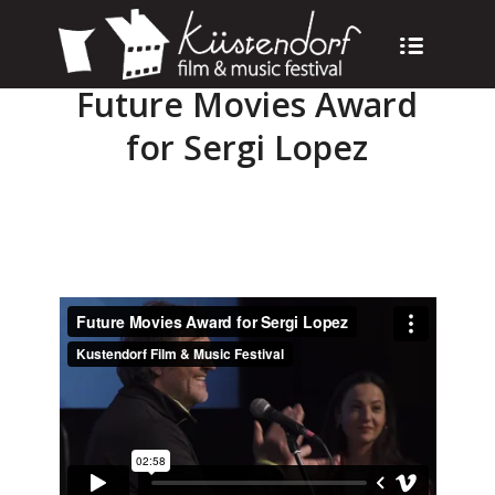
Future Movies Award
for Sergi Lopez