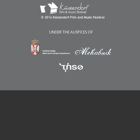
UNDER THE AUSPICES OF