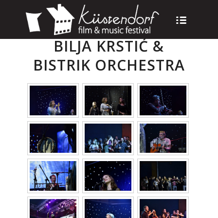
BILJA KRSTIĆ &
BISTRIK ORCHESTRA