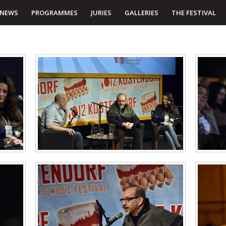
NEWS
PROGRAMMES
JURIES
GALLERIES
THE FESTIVAL