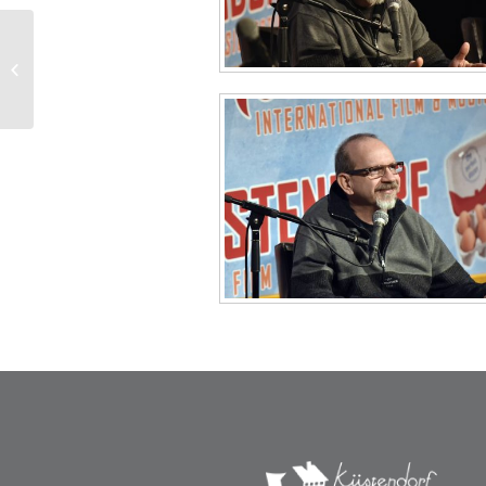
Afterparty