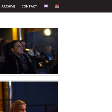
ARCHIVE
CONTACT