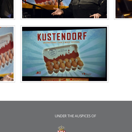
UNDER THE AUSPICES OF