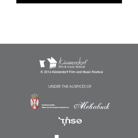
UNDER THE AUSPICES OF