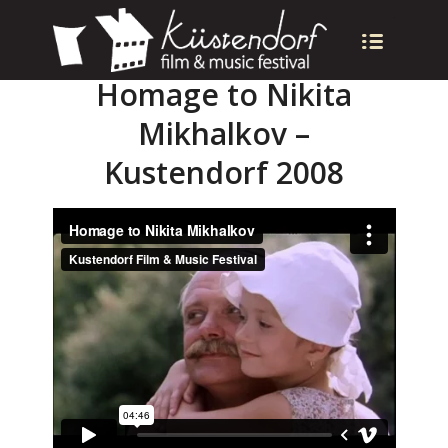
Homage to Nikita
Mikhalkov –
Kustendorf 2008