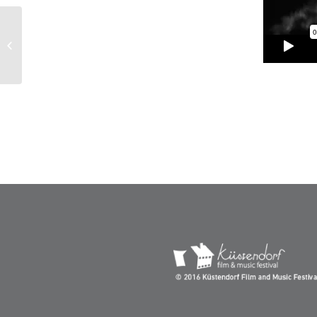
Homage to Jacques
Audiard – Kustendorf
2016