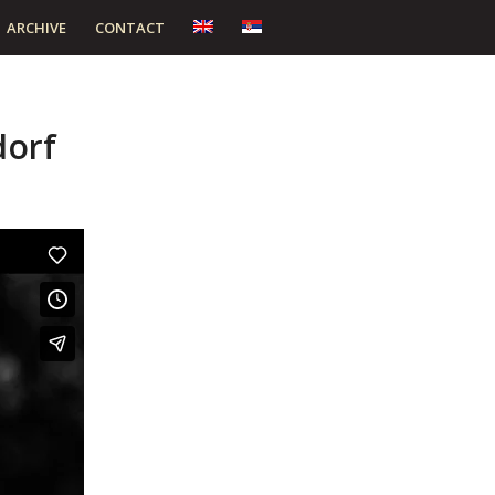
ARCHIVE
CONTACT
dorf