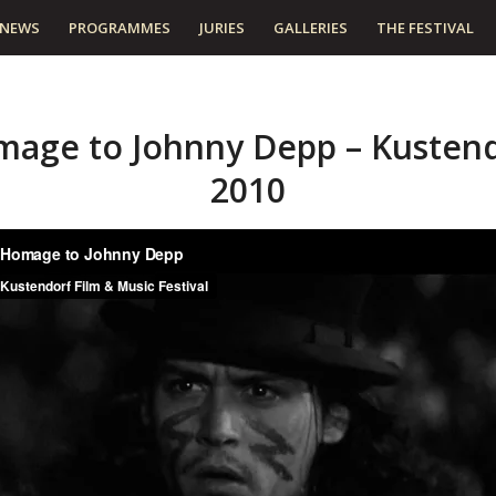
NEWS
PROGRAMMES
JURIES
GALLERIES
THE FESTIVAL
age to Johnny Depp – Kusten
2010