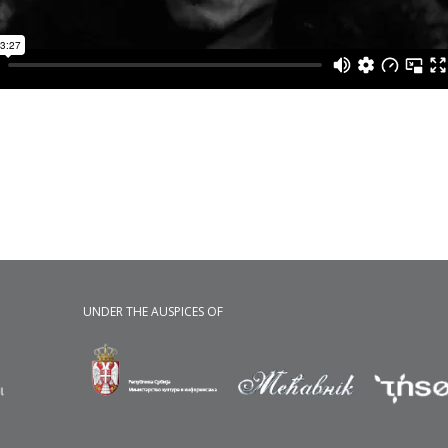
UNDER THE AUSPICES OF