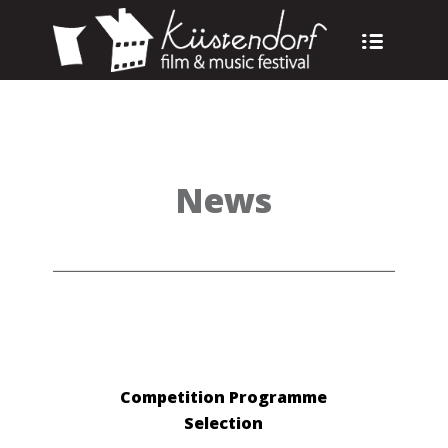
News
Competition Programme
Selection