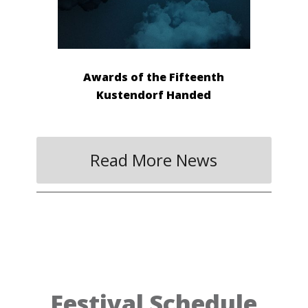
Awards of the Fifteenth
Kustendorf Handed
Read More News
Festival Schedule