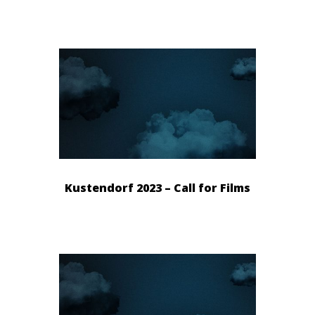
Kustendorf 2023 – Call for Films