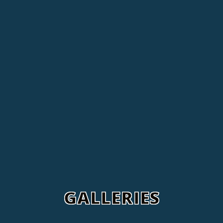
GALLERIES