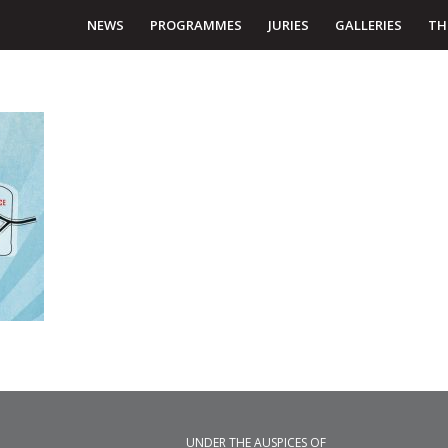
NEWS
PROGRAMMES
JURIES
GALLERIES
TH
UNDER THE AUSPICES OF