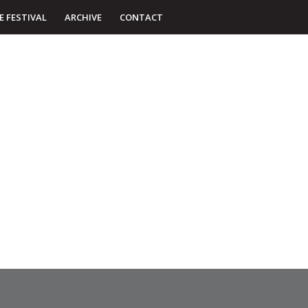
E FESTIVAL
ARCHIVE
CONTACT