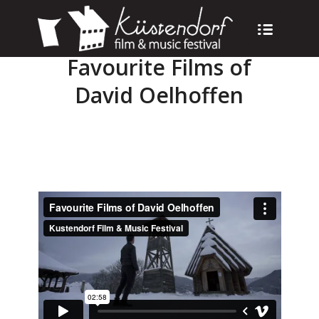
Favourite Films of
David Oelhoffen