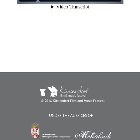
UNDER THE AUSPICES OF