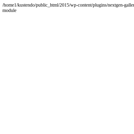
/home1/kustendo/public_html/2015/wp-content/plugins/nextgen-gallery
module